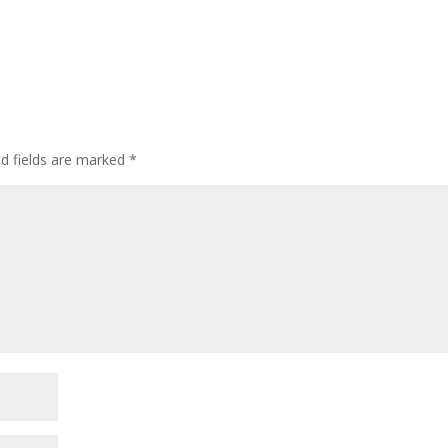
ed fields are marked
*