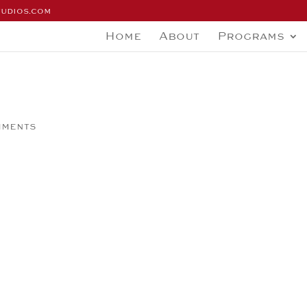
tudios.com
Home
About
Programs
mments