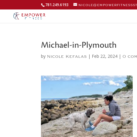
781.249.6193
nicole@empowerfitnesss
Michael-in-Plymouth
by
|
Feb 22, 2024
|
Nicole Kefalas
0 co