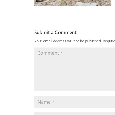
Submit a Comment
Your email address will not be published.
Requir