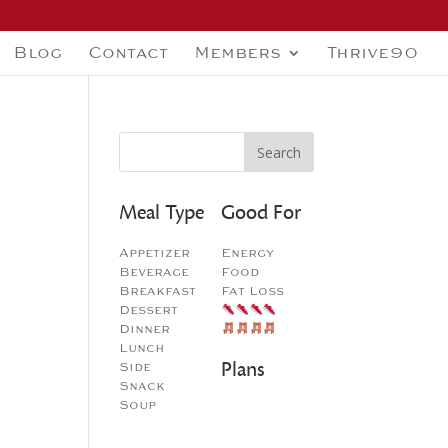
Blog
Contact
Members
Thrive90
Meal Type
Good For
Appetizer
Energy
Beverage
Food
Breakfast
Fat Loss
Dessert
Dinner
Lunch
Plans
Side
Snack
Soup