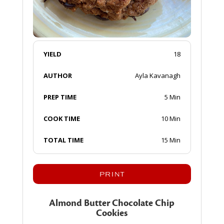
YIELD
18
AUTHOR
Ayla Kavanagh
PREP TIME
5 Min
COOK TIME
10 Min
TOTAL TIME
15 Min
PRINT
Almond Butter Chocolate Chip
Cookies