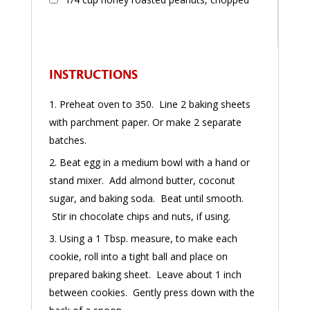
INSTRUCTIONS
Preheat oven to 350. Line 2 baking sheets
with parchment paper. Or make 2 separate
batches.
Beat egg in a medium bowl with a hand or
stand mixer. Add almond butter, coconut
sugar, and baking soda. Beat until smooth.
Stir in chocolate chips and nuts, if using.
Using a 1 Tbsp. measure, to make each
cookie, roll into a tight ball and place on
prepared baking sheet. Leave about 1 inch
between cookies. Gently press down with the