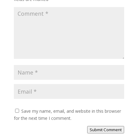
Save my name, email, and website in this browser
for the next time I comment.
Submit Comment