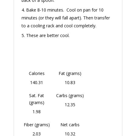
back of a spoon.
Bake 8-10 minutes. Cool on pan for 10
minutes (or they will fall apart). Then transfer
to a cooling rack and cool completely.
These are better cool.
Calories
Fat (grams)
140.31
10.83
Sat. Fat
Carbs (grams)
(grams)
12.35
1.98
Fiber (grams)
Net carbs
2.03
10.32