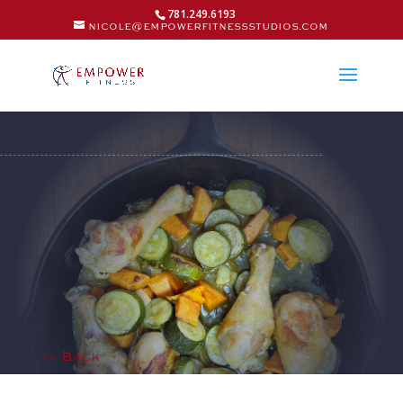
781.249.6193
nicole@empowerfitnessstudios.com
<< Back