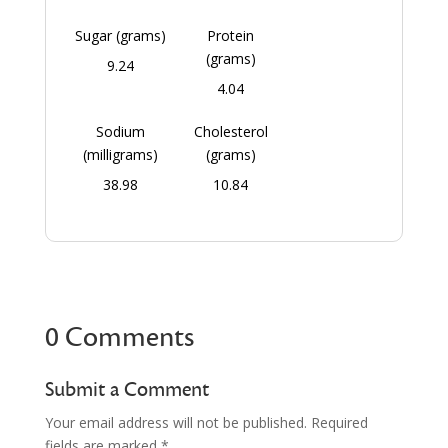
Sugar (grams)
Protein
(grams)
9.24
4.04
Sodium
Cholesterol
(milligrams)
(grams)
38.98
10.84
0 Comments
Submit a Comment
Your email address will not be published.
Required
fields are marked
*