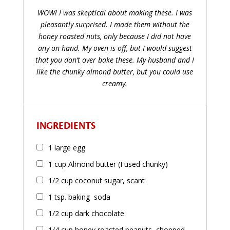
WOW! I was skeptical about making these. I was
pleasantly surprised. I made them without the
honey roasted nuts, only because I did not have
any on hand. My oven is off, but I would suggest
that you don’t over bake these. My husband and I
like the chunky almond butter, but you could use
creamy.
INGREDIENTS
1 large egg
1 cup Almond butter (I used chunky)
1/2 cup coconut sugar, scant
1 tsp. baking soda
1/2 cup dark chocolate
1/4 cup honey roasted peanuts, chopped