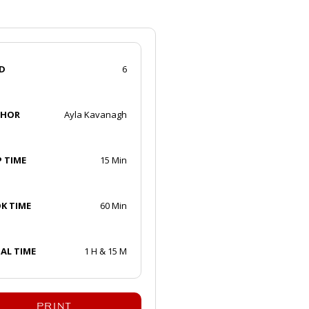
LD
6
THOR
Ayla Kavanagh
P TIME
15 Min
K TIME
60 Min
AL TIME
1 H & 15 M
PRINT