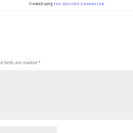
Created using
The Recipes Generator
ed fields are marked
*