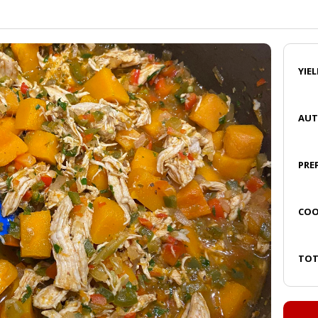
YIE
AU
PRE
COO
TOT