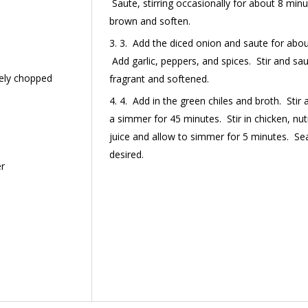
Saute, stirring occasionally for about 8 minut
brown and soften.
3. Add the diced onion and saute for about
Add garlic, peppers, and spices. Stir and sau
inely chopped
fragrant and softened.
4. Add in the green chiles and broth. Stir 
a simmer for 45 minutes. Stir in chicken, nutr
juice and allow to simmer for 5 minutes. Sea
desired.
er