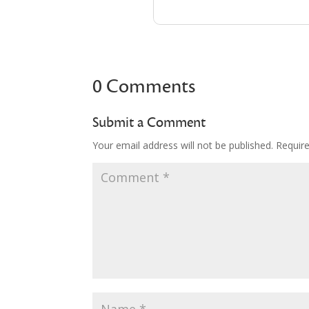
0 Comments
Submit a Comment
Your email address will not be published.
Requir