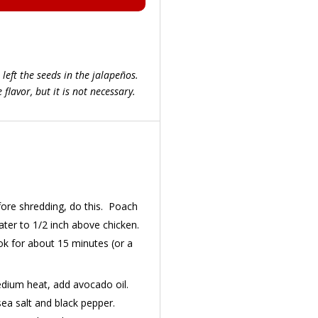
 left the seeds in the jalapeños.
flavor, but it is not necessary.
fore shredding, do this. Poach
water to 1/2 inch above chicken.
k for about 15 minutes (or a
edium heat, add avocado oil.
ea salt and black pepper.