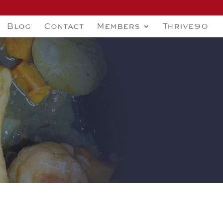
Blog
Contact
Members
Thrive90