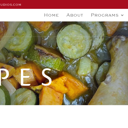
tudios.com
Home
About
Programs
PES