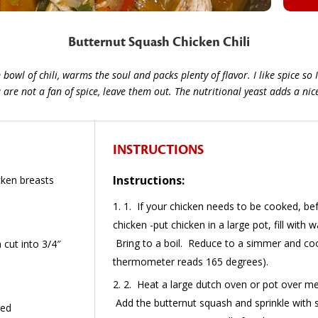
Butternut Squash Chicken Chili
owl of chili, warms the soul and packs plenty of flavor. I like spice so I
re not a fan of spice, leave them out. The nutritional yeast adds a nice 
INSTRUCTIONS
Instructions:
icken breasts
1. If your chicken needs to be cooked, be
chicken -put chicken in a large pot, fill with 
Bring to a boil. Reduce to a simmer and coo
cut into 3/4″
thermometer reads 165 degrees).
2. Heat a large dutch oven or pot over m
Add the butternut squash and sprinkle with s
ced