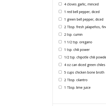
4 cloves garlic, minced
1 red bell pepper, diced
1 green bell pepper, diced
2 Tbsp. fresh jalapeños, f
2 tsp. cumin
1 1/2 tsp. oregano
1 tsp. chili power
1/2 tsp. chipotle chili powd
4 oz can diced green chiles
5 cups chicken bone broth
2 Tbsp. cilantro
1 Tbsp. lime juice