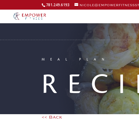
781.249.6193
nicole@empowerfitnesss
MEAL PLAN
RECI
<< Back