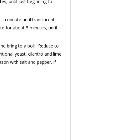
es, until just beginning to
 a minute until translucent.
te for about 5 minutes, until
and bring to a boil. Reduce to
itional yeast, cilantro and lime
son with salt and pepper, if