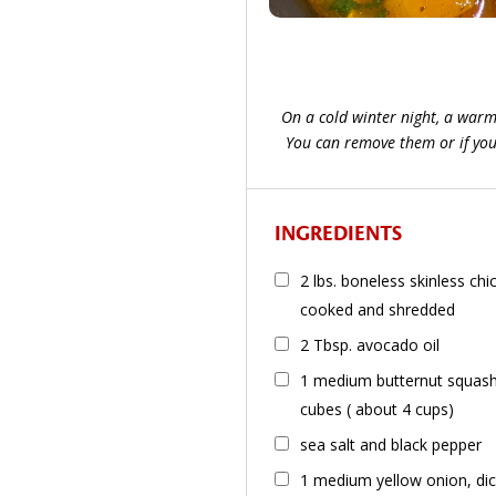
On a cold winter night, a warm b
You can remove them or if you a
INGREDIENTS
2 lbs. boneless skinless ch
cooked and shredded
2 Tbsp. avocado oil
1 medium butternut squash 
cubes ( about 4 cups)
sea salt and black pepper
1 medium yellow onion, di