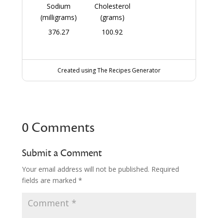
Sodium
Cholesterol
(milligrams)
(grams)
376.27
100.92
Created using The Recipes Generator
0 Comments
Submit a Comment
Your email address will not be published.
Required
fields are marked
*