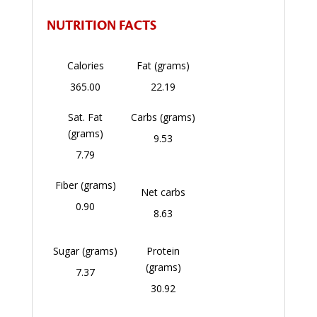
NUTRITION FACTS
Calories
Fat (grams)
365.00
22.19
Sat. Fat
Carbs (grams)
(grams)
9.53
7.79
Fiber (grams)
Net carbs
0.90
8.63
Sugar (grams)
Protein
(grams)
7.37
30.92