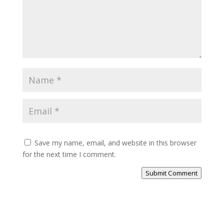
Save my name, email, and website in this browser
for the next time I comment.
Submit Comment