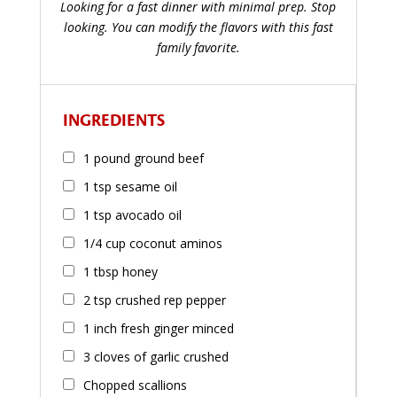
Looking for a fast dinner with minimal prep. Stop
looking. You can modify the flavors with this fast
family favorite.
INGREDIENTS
1 pound ground beef
1 tsp sesame oil
1 tsp avocado oil
1/4 cup coconut aminos
1 tbsp honey
2 tsp crushed rep pepper
1 inch fresh ginger minced
3 cloves of garlic crushed
Chopped scallions