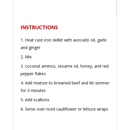
INSTRUCTIONS
Heat cast iron skillet with avocado oil, garlic
and ginger
Mix
coconut aminos, sesame oil, honey, and red
pepper flakes
Add mixture to browned beef and let simmer
for 3 minutes
Add scallions
Serve over riced cauliflower or lettuce wraps