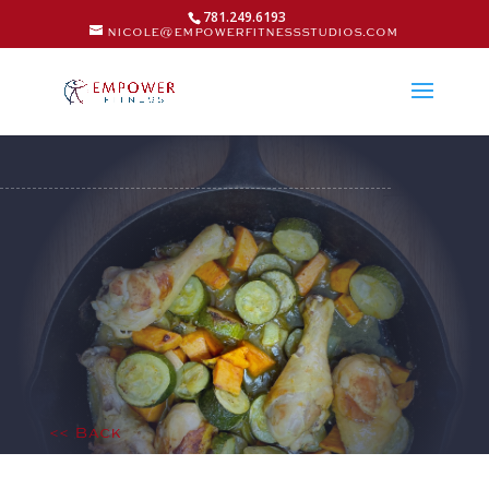
781.249.6193
nicole@empowerfitnessstudios.com
<< Back