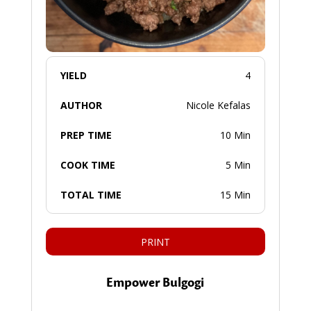
YIELD
4
AUTHOR
Nicole Kefalas
PREP TIME
10 Min
COOK TIME
5 Min
TOTAL TIME
15 Min
PRINT
Empower Bulgogi