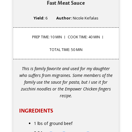
Fast Meat Sauce
Yield:
6
Author:
Nicole Kefalas
PREP TIME: 10 MIN
COOK TIME: 40 MIN
TOTAL TIME: 50 MIN
This is family favorite and used for my daughter
who suffers from migraines. Some members of the
family use the sauce for pasta, but I use it for
zucchini noodles or the Empower Chicken fingers
recipe.
INGREDIENTS
1 lbs of ground beef