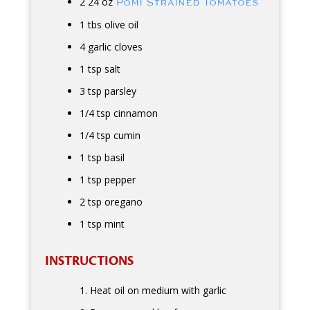
2 24 oz
Pomi Strained Tomatoes
1 tbs olive oil
4 garlic cloves
1 tsp salt
3 tsp parsley
1/4 tsp cinnamon
1/4 tsp cumin
1 tsp basil
1 tsp pepper
2 tsp oregano
1 tsp mint
INSTRUCTIONS
Heat oil on medium with garlic