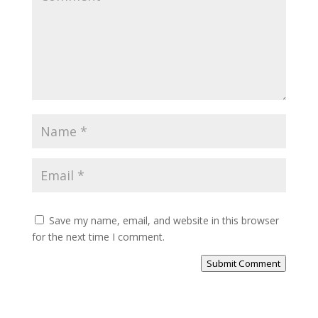
Save my name, email, and website in this browser
for the next time I comment.
Submit Comment