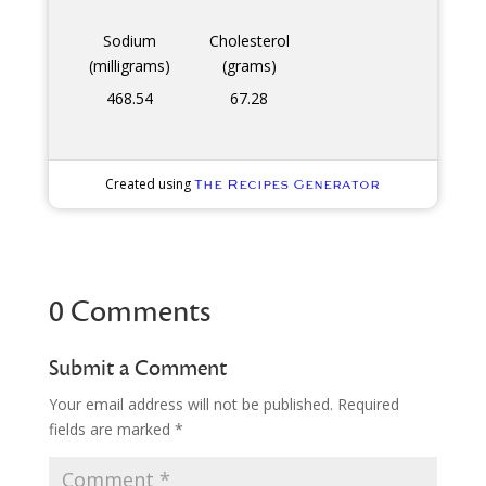
Sodium
Cholesterol
(milligrams)
(grams)
468.54
67.28
Created using
The Recipes Generator
0 Comments
Submit a Comment
Your email address will not be published.
Required
fields are marked
*