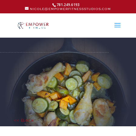
781.249.6193
nicole@empowerfitnessstudios.com
<< Back