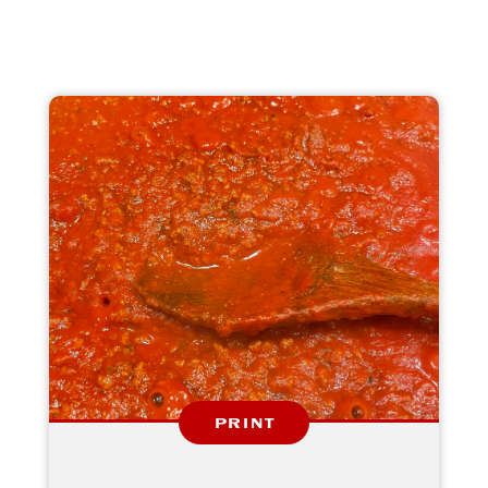
PRINT