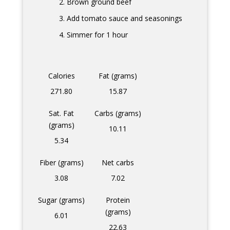
Brown ground beef
Add tomato sauce and seasonings
Simmer for 1 hour
Calories
Fat (grams)
271.80
15.87
Sat. Fat
Carbs (grams)
(grams)
10.11
5.34
Fiber (grams)
Net carbs
3.08
7.02
Sugar (grams)
Protein
(grams)
6.01
22.63