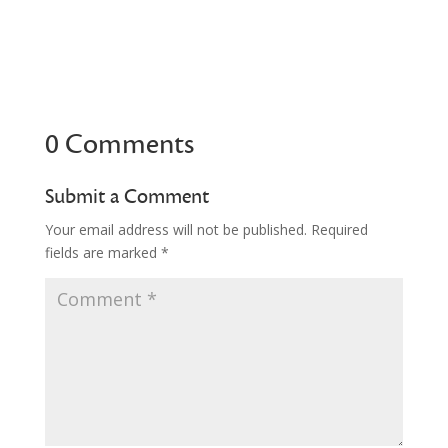
0 Comments
Submit a Comment
Your email address will not be published.
Required
fields are marked
*