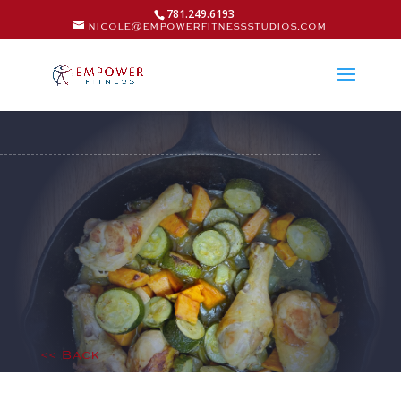
781.249.6193
nicole@empowerfitnessstudios.com
<< Back