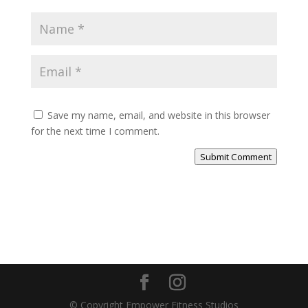
Save my name, email, and website in this browser
for the next time I comment.
Submit Comment
© Copyright Empower Fitness Studios