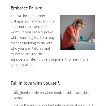
Embrace Failure
You will lose that inner
dialogue sometimes and that
does not represent self-
worth. If you eat a cupcake
while watching Netflix all day,
that has nothing to do with
who you are. Failures and
missteps are just the
signposts of life. It is very important to learn from
your mistakes.
Fall in love with yourself.
It will be the most important relationship of your life. I