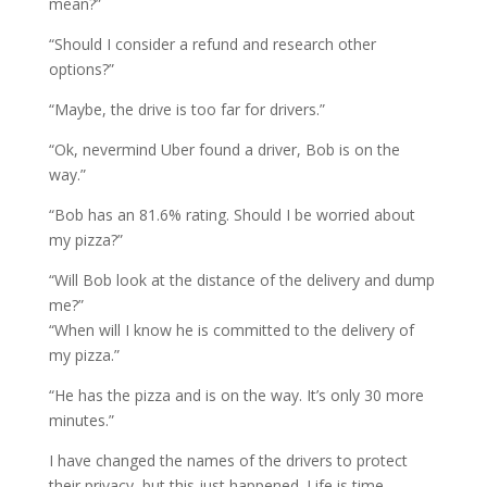
mean?”
“Should I consider a refund and research other
options?”
“Maybe, the drive is too far for drivers.”
“Ok, nevermind Uber found a driver, Bob is on the
way.”
“Bob has an 81.6% rating. Should I be worried about
my pizza?”
“Will Bob look at the distance of the delivery and dump
me?”
“When will I know he is committed to the delivery of
my pizza.”
“He has the pizza and is on the way. It’s only 30 more
minutes.”
I have changed the names of the drivers to protect
their privacy, but this just happened. Life is time-