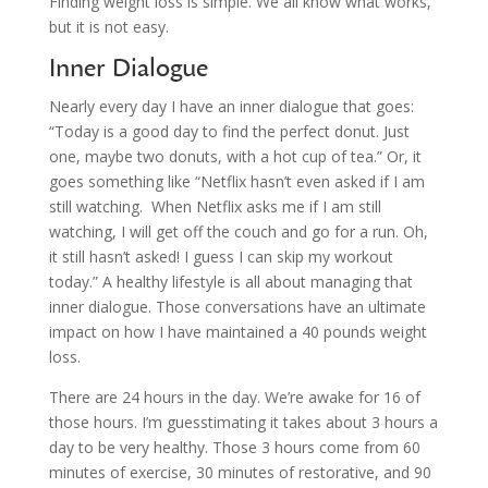
Finding weight loss is simple. We all know what works,
but it is not easy.
Inner Dialogue
Nearly every day I have an inner dialogue that goes:
“Today is a good day to find the perfect donut. Just
one, maybe two donuts, with a hot cup of tea.” Or, it
goes something like “Netflix hasn’t even asked if I am
still watching. When Netflix asks me if I am still
watching, I will get off the couch and go for a run. Oh,
it still hasn’t asked! I guess I can skip my workout
today.” A healthy lifestyle is all about managing that
inner dialogue. Those conversations have an ultimate
impact on how I have maintained a 40 pounds weight
loss.
There are 24 hours in the day. We’re awake for 16 of
those hours. I’m guesstimating it takes about 3 hours a
day to be very healthy. Those 3 hours come from 60
minutes of exercise, 30 minutes of restorative, and 90