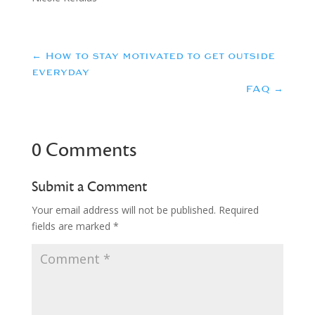
←
How to stay motivated to get outside
everyday
FAQ
→
0 Comments
Submit a Comment
Your email address will not be published.
Required
fields are marked
*