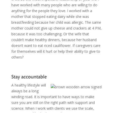
have worked with many people who are willing to do
anything for the people they love. I worked with a
mother that stopped eating dairy while she was
breastfeeding because her child was allergic. The same
mother could not give up cheese and crackers at 4 PM,
because it was too challenging. Or the wife that
couldn’t make healthy dinners, because her husband
doesn’t want to eat riced cauliflower. If caregivers care
for themselves will it hurt or help their ability to give to
others?
Stay accountable
A healthy lifestyle will
always be a long
winding road. It is important to have ways to make
sure you are still on the right path with support and
science. When I work with clients we use the scale,