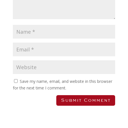
Save my name, email, and website in this browser
for the next time I comment.
Submit Comment