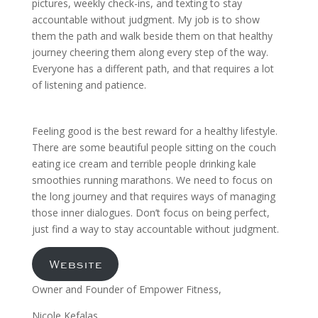
pictures, weekly check-ins, and texting to stay
accountable without judgment. My job is to show
them the path and walk beside them on that healthy
journey cheering them along every step of the way.
Everyone has a different path, and that requires a lot
of listening and patience.
Feeling good is the best reward for a healthy lifestyle.
There are some beautiful people sitting on the couch
eating ice cream and terrible people drinking kale
smoothies running marathons. We need to focus on
the long journey and that requires ways of managing
those inner dialogues. Don’t focus on being perfect,
just find a way to stay accountable without judgment.
Website
Owner and Founder of Empower Fitness,
Nicole Kefalas