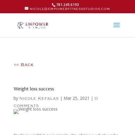
781.249.6193
nicole@empowerfitnessstudios.com
<< Back
Weight loss success
by
|
Mar 25, 2021
|
Nicole Kefalas
0
comments