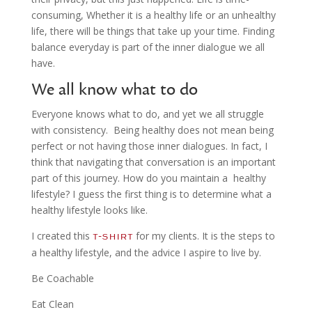
consuming, Whether it is a healthy life or an unhealthy
life, there will be things that take up your time. Finding
balance everyday is part of the inner dialogue we all
have.
We all know what to do
Everyone knows what to do, and yet we all struggle
with consistency. Being healthy does not mean being
perfect or not having those inner dialogues. In fact, I
think that navigating that conversation is an important
part of this journey. How do you maintain a healthy
lifestyle? I guess the first thing is to determine what a
healthy lifestyle looks like.
I created this
for my clients. It is the steps to
t-shirt
a healthy lifestyle, and the advice I aspire to live by.
Be Coachable
Eat Clean