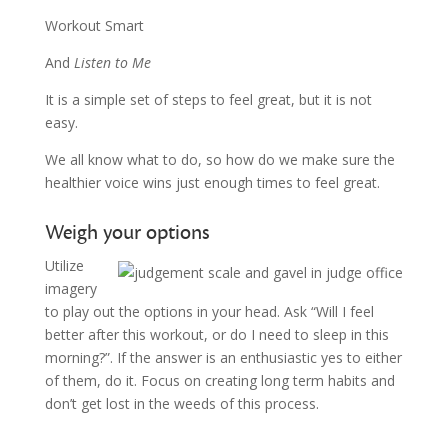
Workout Smart
And
Listen to Me
It is a simple set of steps to feel great, but it is not
easy.
We all know what to do, so how do we make sure the
healthier voice wins just enough times to feel great.
Weigh your options
Utilize
imagery
to play out the options in your head. Ask “Will I feel
better after this workout, or do I need to sleep in this
morning?”. If the answer is an enthusiastic yes to either
of them, do it. Focus on creating long term habits and
don’t get lost in the weeds of this process.