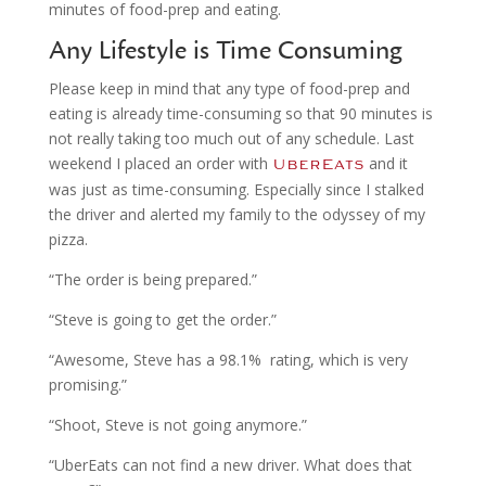
minutes of food-prep and eating.
Any Lifestyle is Time Consuming
Please keep in mind that any type of food-prep and
eating is already time-consuming so that 90 minutes is
not really taking too much out of any schedule. Last
weekend I placed an order with
and it
UberEats
was just as time-consuming. Especially since I stalked
the driver and alerted my family to the odyssey of my
pizza.
“The order is being prepared.”
“Steve is going to get the order.”
“Awesome, Steve has a 98.1% rating, which is very
promising.”
“Shoot, Steve is not going anymore.”
“UberEats can not find a new driver. What does that