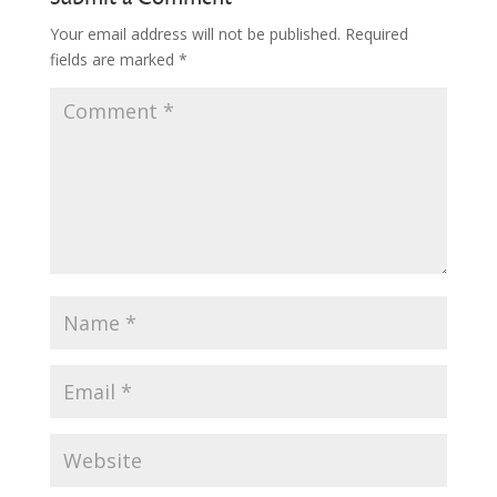
Your email address will not be published.
Required
fields are marked
*