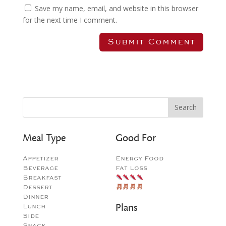
Save my name, email, and website in this browser
for the next time I comment.
Meal Type
Good For
Appetizer
Energy Food
Beverage
Fat Loss
Breakfast
Dessert
Dinner
Plans
Lunch
Side
Snack