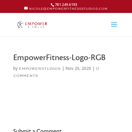
781.249.6193
nicole@empowerfitnessstudios.com
EmpowerFitness-Logo-RGB
by
|
Nov 20, 2020
|
empowerstudios
0
comments
Submit a Comment