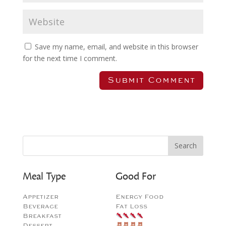
Save my name, email, and website in this browser
for the next time I comment.
Meal Type
Good For
Appetizer
Energy Food
Beverage
Fat Loss
Breakfast
Dessert