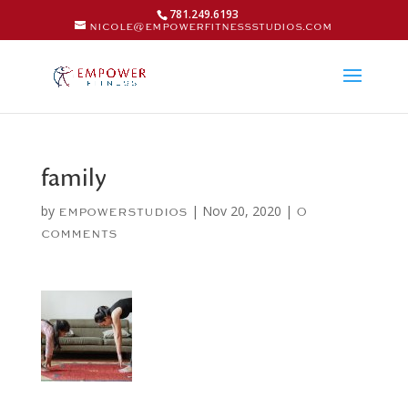
781.249.6193
nicole@empowerfitnessstudios.com
family
by
|
Nov 20, 2020
|
empowerstudios
0
comments