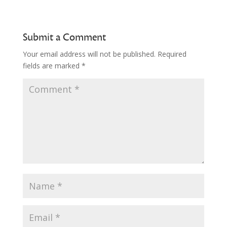
Submit a Comment
Your email address will not be published.
Required
fields are marked
*