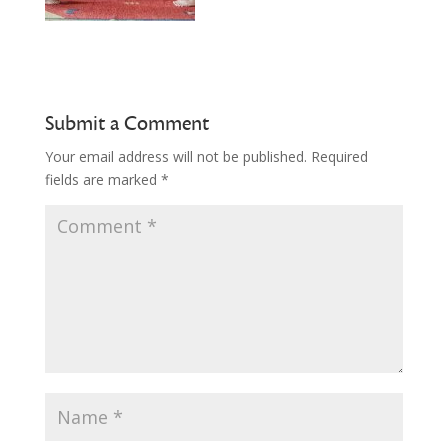
Submit a Comment
Your email address will not be published.
Required
fields are marked
*