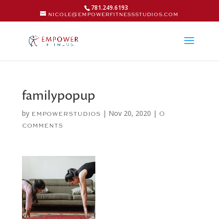
781.249.6193
nicole@empowerfitnessstudios.com
familypopup
by
|
Nov 20, 2020
|
empowerstudios
0
comments