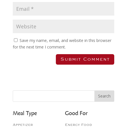
Save my name, email, and website in this browser
for the next time I comment.
Meal Type
Good For
Appetizer
Energy Food