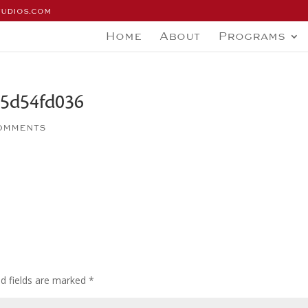
tudios.com
Home
About
Programs
5d54fd036
omments
ed fields are marked
*