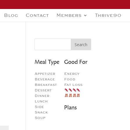
Blog
Contact
Members
Thrive90
Meal Type
Good For
Appetizer
Energy
Beverage
Food
Breakfast
Fat Loss
Dessert
Dinner
Lunch
Plans
Side
Snack
Soup