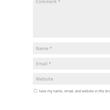
Save my name, email, and website in this br