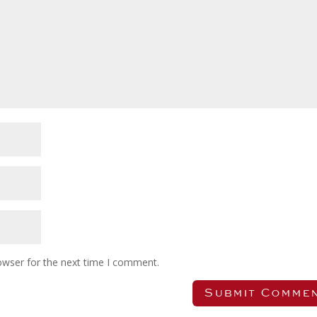
owser for the next time I comment.