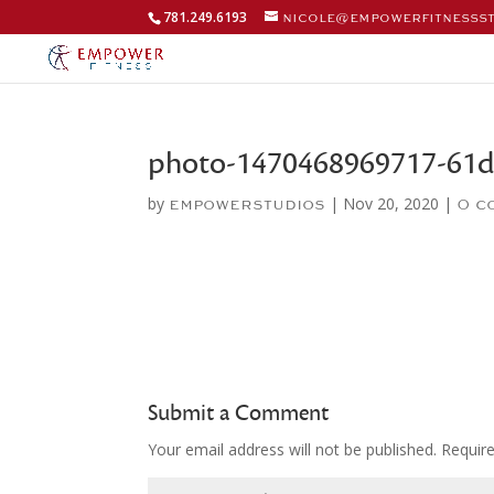
781.249.6193
nicole@empowerfitnesss
photo-1470468969717-61d
by
|
Nov 20, 2020
|
empowerstudios
0 c
Submit a Comment
Your email address will not be published.
Requir