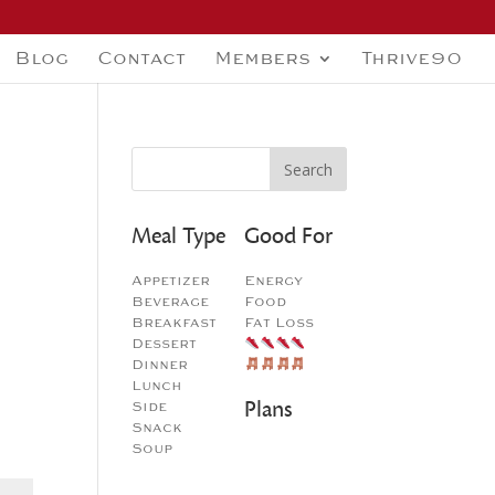
Blog
Contact
Members
Thrive90
Meal Type
Good For
Appetizer
Energy
Beverage
Food
Breakfast
Fat Loss
Dessert
Dinner
Lunch
Plans
Side
Snack
Soup