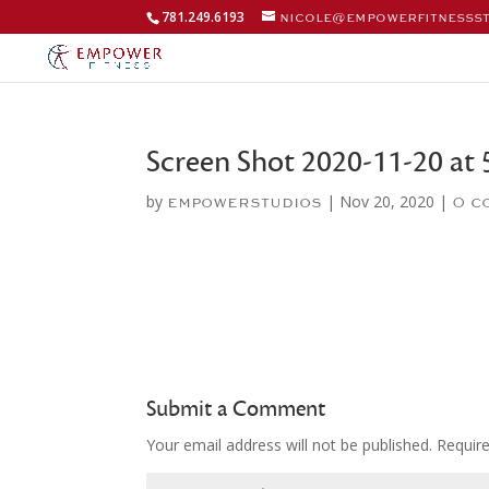
781.249.6193
nicole@empowerfitnesss
Screen Shot 2020-11-20 at 
by
|
Nov 20, 2020
|
empowerstudios
0 c
Submit a Comment
Your email address will not be published.
Requir