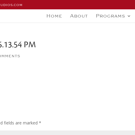
tudios.com
Home
About
Programs
5.13.54 PM
omments
ed fields are marked
*