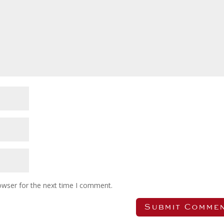
owser for the next time I comment.