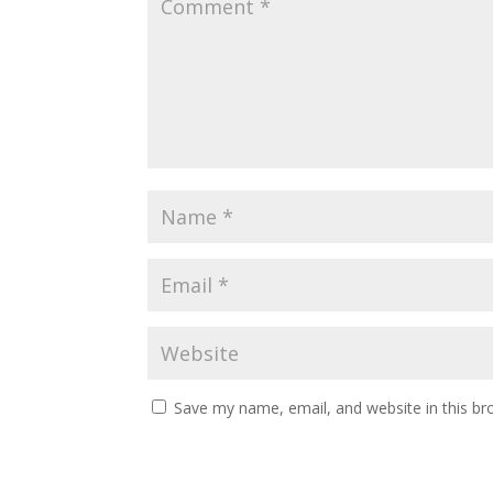
Save my name, email, and website in this br