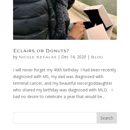
Eclairs or Donuts?
by
|
Dec 14, 2020
|
Nicole Kefalas
Blog
I will never forget my 40th birthday. I had been recently
diagnosed with MS, my dad was diagnosed with
terminal cancer, and my beautiful niece/goddaughter
who shared my birthday was diagnosed with MLD. I
had no desire to celebrate a year that would be...