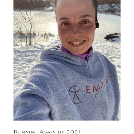
Running Again by 2021