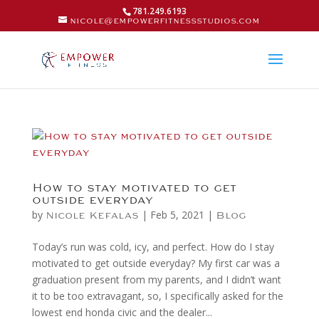
781.249.6193
nicole@empowerfitnessstudios.com
How to stay motivated to get
outside everyday
by
|
Feb 5, 2021
|
Nicole Kefalas
Blog
Today’s run was cold, icy, and perfect. How do I stay
motivated to get outside everyday? My first car was a
graduation present from my parents, and I didn’t want
it to be too extravagant, so, I specifically asked for the
lowest end honda civic and the dealer...