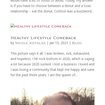
would have a list of foods to avoid. Today, my answer
is if you have to choose between a donut and a toxic
relationship – eat the donut. Cortisol was a buzzword...
Healthy Lifestyle Comeback
by
|
Jan 15, 2021
|
Nicole Kefalas
Blog
This picture says it all. I was broken, sick, exhausted,
and hopeless. I hit rock bottom in 2020, which is saying
a lot because 2020 sucked. I lost a business I loved and
I was losing a community that kept me happy and sane
for the past three years. I am the queen of...