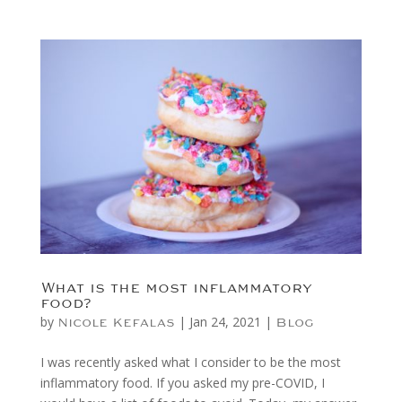
What is the most inflammatory
food?
by
|
Jan 24, 2021
|
Nicole Kefalas
Blog
I was recently asked what I consider to be the most
inflammatory food. If you asked my pre-COVID, I