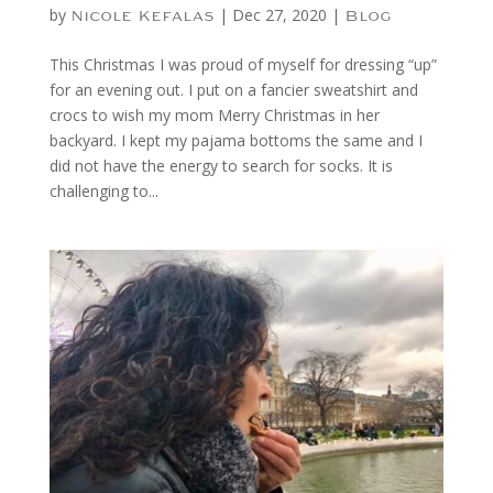
by
|
Dec 27, 2020
|
Nicole Kefalas
Blog
This Christmas I was proud of myself for dressing “up”
for an evening out. I put on a fancier sweatshirt and
crocs to wish my mom Merry Christmas in her
backyard. I kept my pajama bottoms the same and I
did not have the energy to search for socks. It is
challenging to...