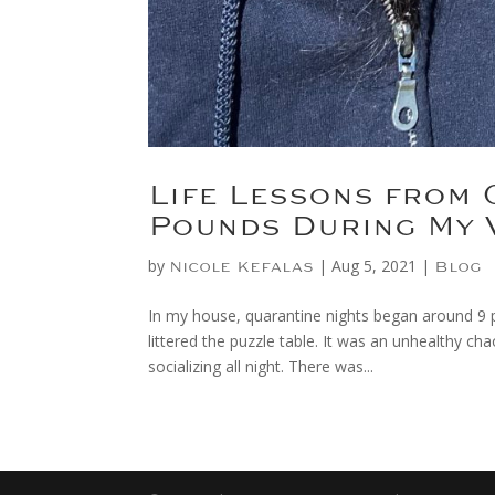
Life Lessons from 
Pounds During My 
by
|
Aug 5, 2021
|
Nicole Kefalas
Blog
In my house, quarantine nights began around 9 p
littered the puzzle table. It was an unhealthy ch
socializing all night. There was...