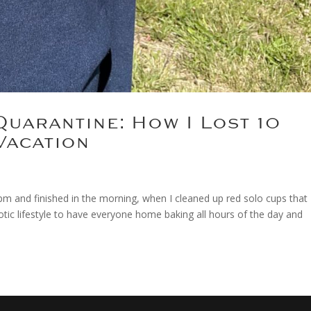
Quarantine: How I Lost 10
Vacation
m and finished in the morning, when I cleaned up red solo cups that
aotic lifestyle to have everyone home baking all hours of the day and