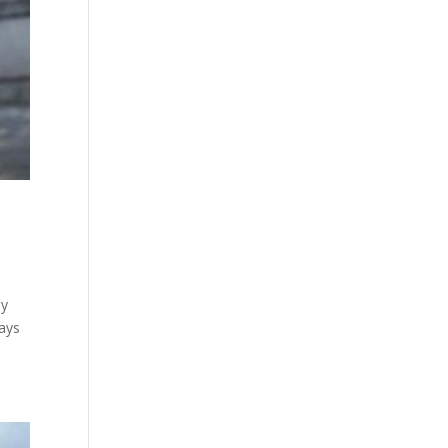
my
ways