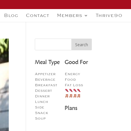
Blog
Contact
Members
Thrive90
Meal Type
Good For
Appetizer
Energy
Beverage
Food
Breakfast
Fat Loss
Dessert
Dinner
Lunch
Plans
Side
Snack
Soup