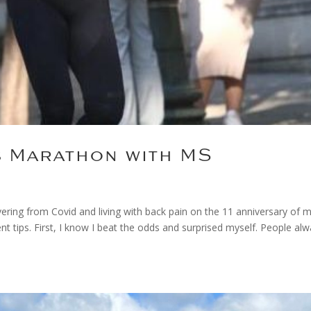
s Marathon with MS
ering from Covid and living with back pain on the 11 anniversary of 
tips. First, I know I beat the odds and surprised myself. People al