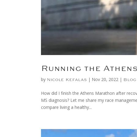
Running the Athen
by
|
Nov 20, 2022
|
Nicole Kefalas
Blog
How did I finish the Athens Marathon after recov
MS diagnosis? Let me share my race management 
compare living a healthy...