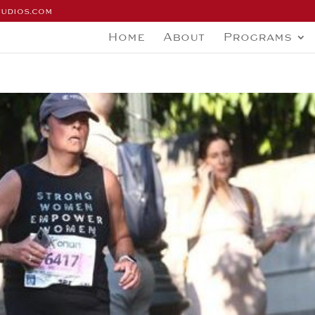
tudios.com
Home
About
Programs