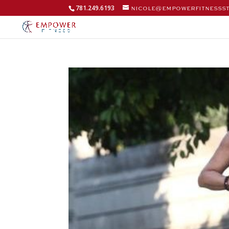
781.249.6193
nicole@empowerfitnesss