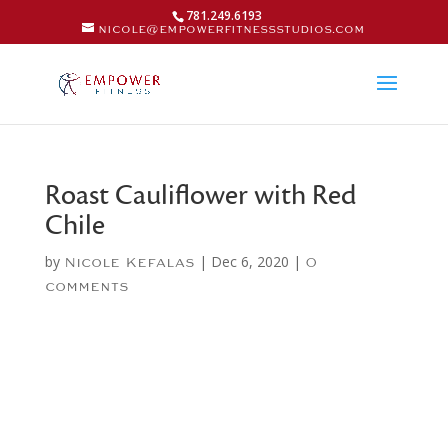
781.249.6193
nicole@empowerfitnessstudios.com
Roast Cauliflower with Red
Chile
by
|
Dec 6, 2020
|
Nicole Kefalas
0
comments