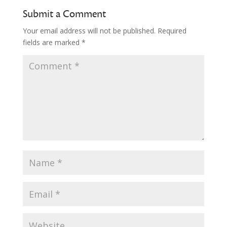
Submit a Comment
Your email address will not be published.
Required
fields are marked
*