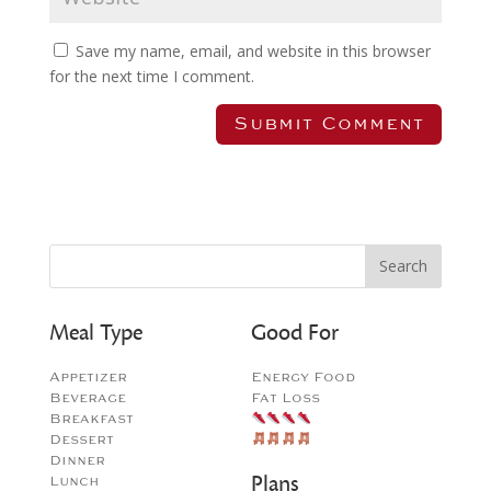
Save my name, email, and website in this browser
for the next time I comment.
Meal Type
Good For
Appetizer
Energy Food
Beverage
Fat Loss
Breakfast
Dessert
Dinner
Plans
Lunch