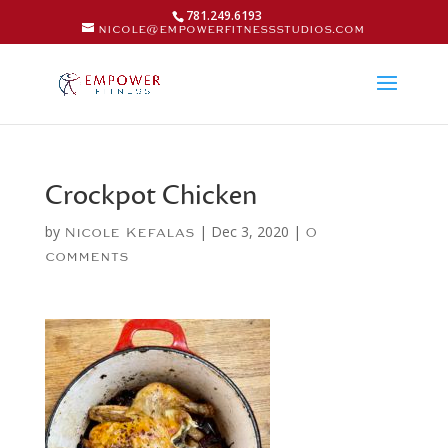
781.249.6193
nicole@empowerfitnessstudios.com
Crockpot Chicken
by
|
Dec 3, 2020
|
Nicole Kefalas
0
comments