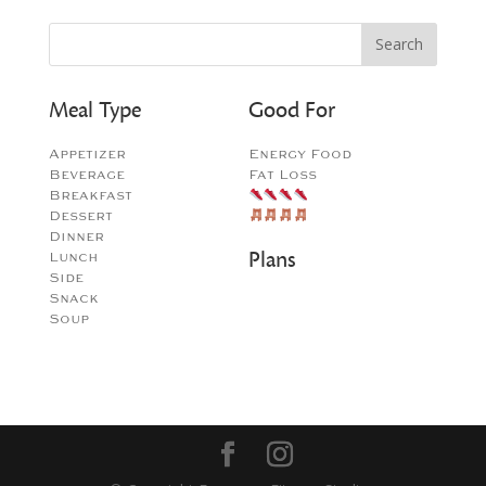
Meal Type
Good For
Appetizer
Energy Food
Beverage
Fat Loss
Breakfast
Dessert
Dinner
Plans
Lunch
Side
Snack
Soup