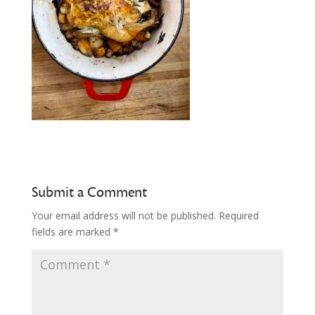
Submit a Comment
Your email address will not be published.
Required
fields are marked
*