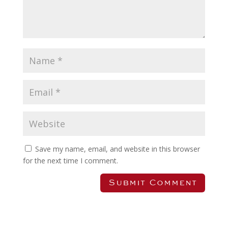
Save my name, email, and website in this browser
for the next time I comment.