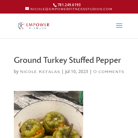
781.249.6193
nicole@empowerfitnessstudios.com
Ground Turkey Stuffed Pepper
by
|
Jul 10, 2023
|
Nicole Kefalas
0 comments