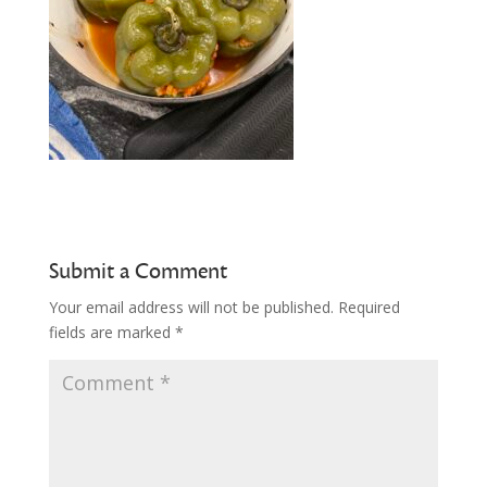
Submit a Comment
Your email address will not be published.
Required
fields are marked
*