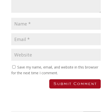
Save my name, email, and website in this browser
for the next time I comment.