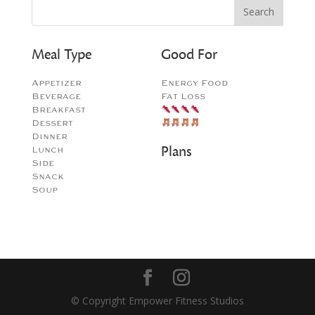
Meal Type
Good For
Appetizer
Energy Food
Beverage
Fat Loss
Breakfast
Dessert
Dinner
Plans
Lunch
Side
Snack
Soup
© Copyright Empower Fitness Studios