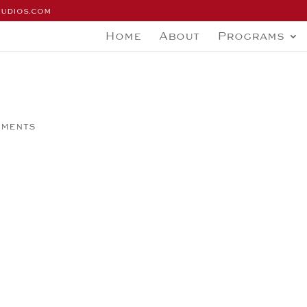
tudios.com
Home
About
Programs
mments