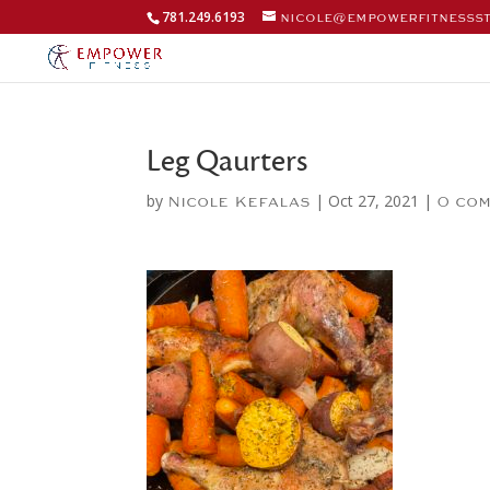
781.249.6193
nicole@empowerfitnesss
Leg Qaurters
by
|
Oct 27, 2021
|
Nicole Kefalas
0 co