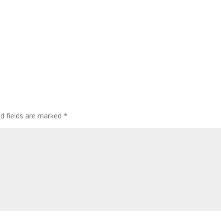
ed fields are marked
*