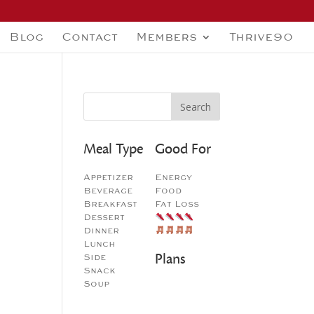
Blog
Contact
Members
Thrive90
Meal Type
Good For
Appetizer
Energy
Beverage
Food
Breakfast
Fat Loss
Dessert
Dinner
Lunch
Plans
Side
Snack
Soup