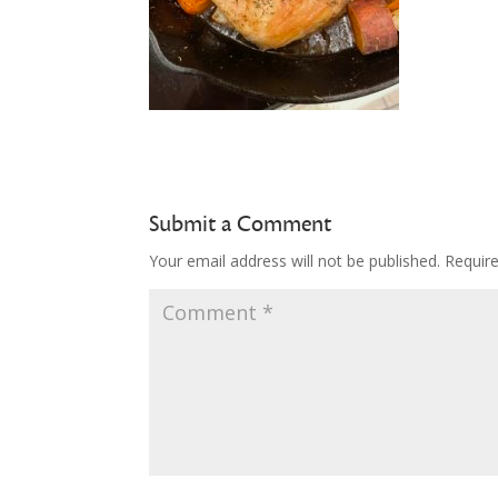
Submit a Comment
Your email address will not be published.
Requir