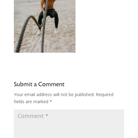
Submit a Comment
Your email address will not be published.
Required
fields are marked
*