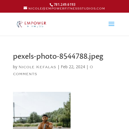
781.249.6193
nicole@empowerfitnessstudios.com
pexels-photo-8544788.jpeg
by
|
Feb 22, 2024
|
Nicole Kefalas
0
comments