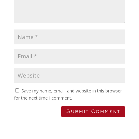
Save my name, email, and website in this browser
for the next time I comment.