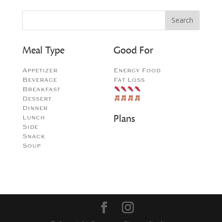
Meal Type
Good For
Appetizer
Energy Food
Beverage
Fat Loss
Breakfast
Dessert
Dinner
Plans
Lunch
Side
Snack
Soup