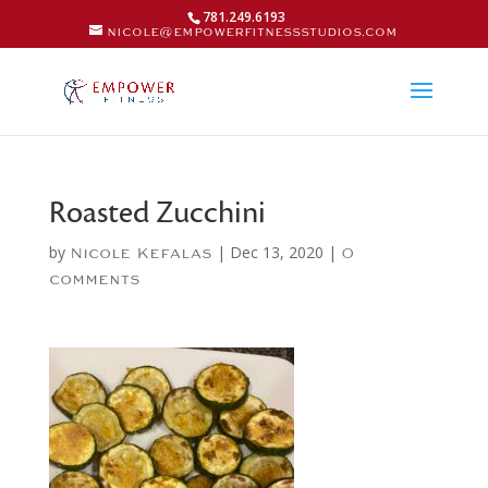
781.249.6193
nicole@empowerfitnessstudios.com
Roasted Zucchini
by
|
Dec 13, 2020
|
Nicole Kefalas
0
comments