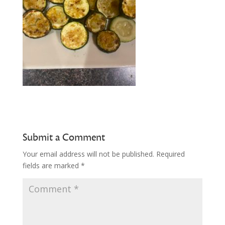
Submit a Comment
Your email address will not be published.
Required
fields are marked
*