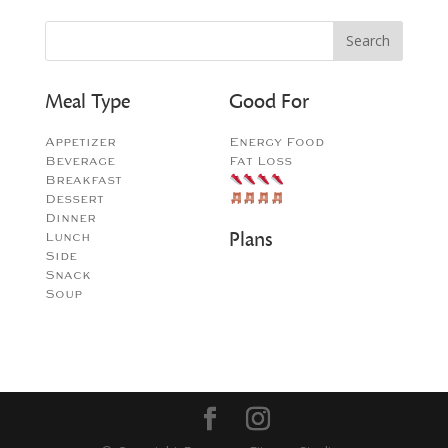
Meal Type
Good For
Appetizer
Energy Food
Beverage
Fat Loss
Breakfast
Dessert
Dinner
Plans
Lunch
Side
Snack
Soup