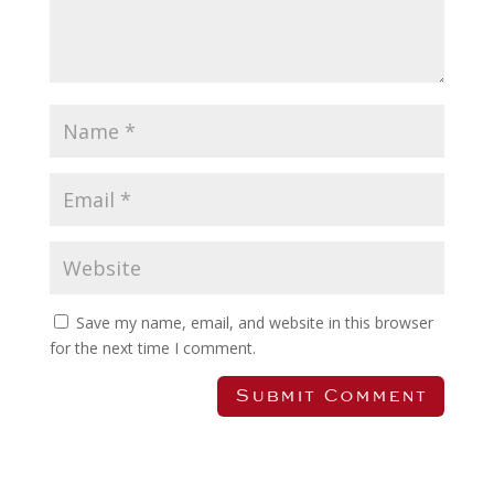
Save my name, email, and website in this browser
for the next time I comment.