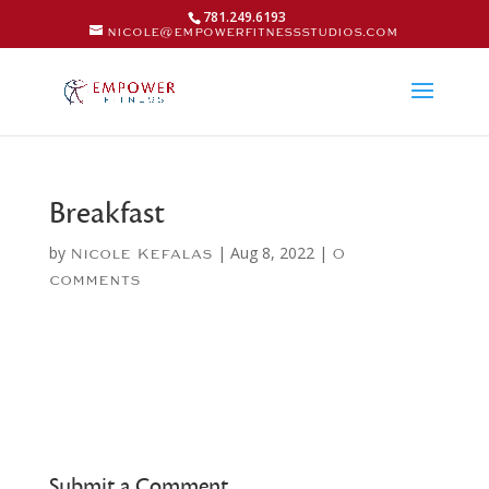
781.249.6193
nicole@empowerfitnessstudios.com
Breakfast
by
|
Aug 8, 2022
|
Nicole Kefalas
0
comments
Submit a Comment