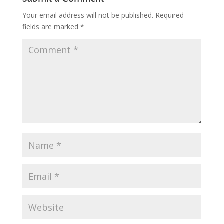
Your email address will not be published.
Required
fields are marked
*