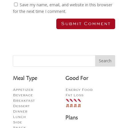
Save my name, email, and website in this browser
for the next time I comment.
Meal Type
Good For
Appetizer
Energy Food
Beverage
Fat Loss
Breakfast
Dessert
Dinner
Plans
Lunch
Side
Snack