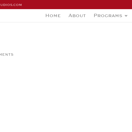
tudios.com
Home
About
Programs
ments