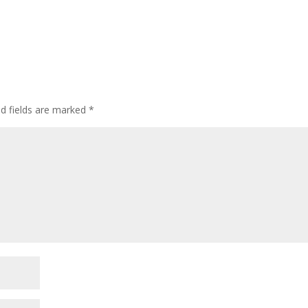
ed fields are marked
*