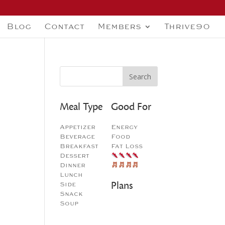
Blog
Contact
Members
Thrive90
Meal Type
Good For
Appetizer
Energy
Beverage
Food
Breakfast
Fat Loss
Dessert
Dinner
Lunch
Plans
Side
Snack
Soup