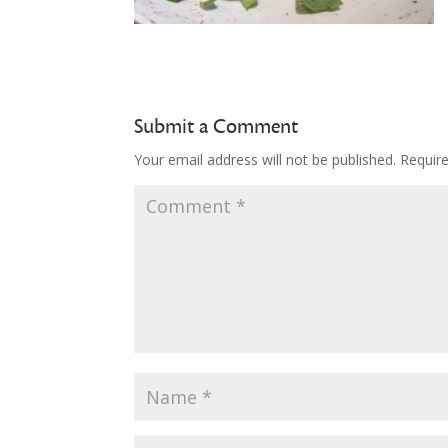
Submit a Comment
Your email address will not be published.
Requir