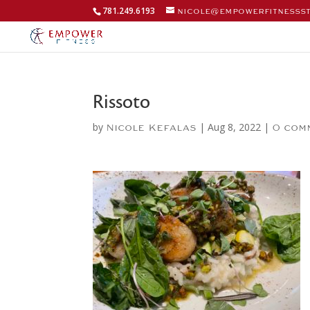
781.249.6193
nicole@empowerfitnesss
Rissoto
by
|
Aug 8, 2022
|
Nicole Kefalas
0 com