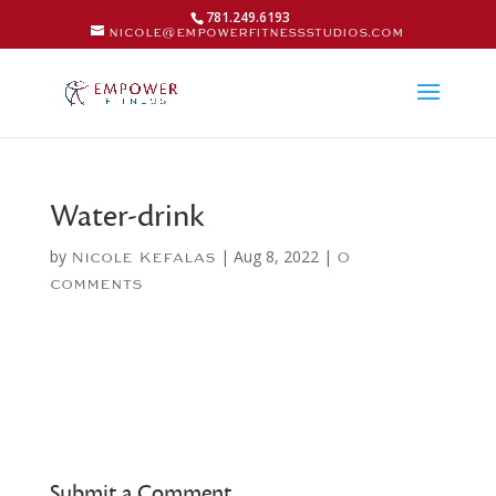
781.249.6193
nicole@empowerfitnessstudios.com
Water-drink
by
|
Aug 8, 2022
|
Nicole Kefalas
0
comments
Submit a Comment