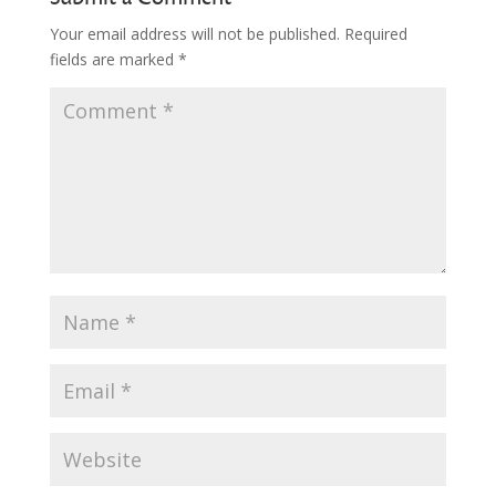
Your email address will not be published.
Required
fields are marked
*