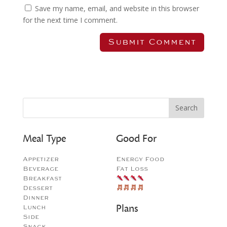
Save my name, email, and website in this browser
for the next time I comment.
Meal Type
Good For
Appetizer
Energy Food
Beverage
Fat Loss
Breakfast
Dessert
Dinner
Plans
Lunch
Side
Snack