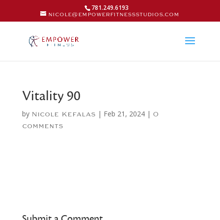
781.249.6193
nicole@empowerfitnessstudios.com
Vitality 90
by
|
Feb 21, 2024
|
Nicole Kefalas
0
comments
Submit a Comment