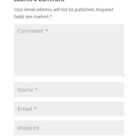
Your email address will not be published.
Required
fields are marked
*