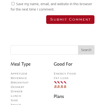
Save my name, email, and website in this browser
for the next time I comment.
Meal Type
Good For
Appetizer
Energy Food
Beverage
Fat Loss
Breakfast
Dessert
Dinner
Plans
Lunch
Side
Snack