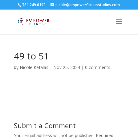
781.249.6193
nicole@empowerfitnessstudios.com
49 to 51
by
Nicole Kefalas
|
Nov 25, 2024
|
0 comments
Submit a Comment
Your email address will not be published.
Required