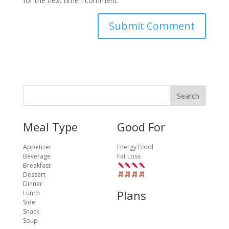
for the next time I comment.
Meal Type
Good For
Appetizer
Energy Food
Beverage
Fat Loss
Breakfast
Dessert
Dinner
Plans
Lunch
Side
Snack
Soup