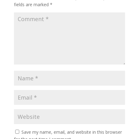
fields are marked
*
Save my name, email, and website in this browser