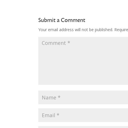
Submit a Comment
Your email address will not be published.
Requir