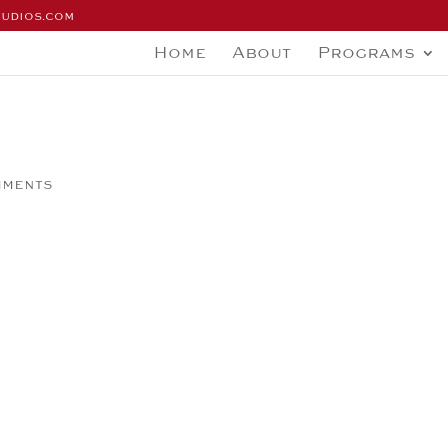
tudios.com
Home
About
Programs
mments