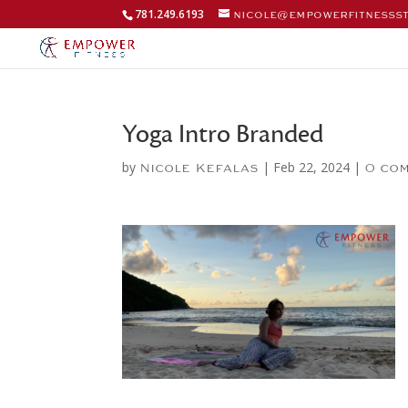
781.249.6193
nicole@empowerfitnesss
Yoga Intro Branded
by
|
Feb 22, 2024
|
Nicole Kefalas
0 co