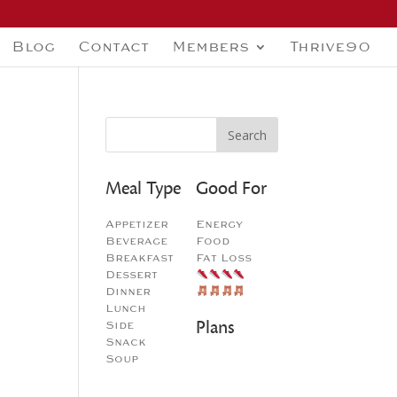
Blog
Contact
Members
Thrive90
Meal Type
Good For
Appetizer
Energy
Beverage
Food
Breakfast
Fat Loss
Dessert
Dinner
Lunch
Plans
Side
Snack
Soup