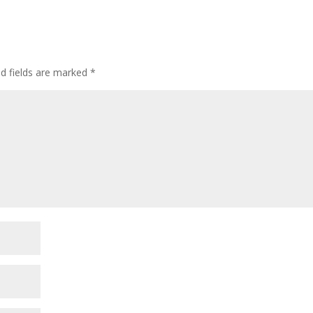
ed fields are marked
*